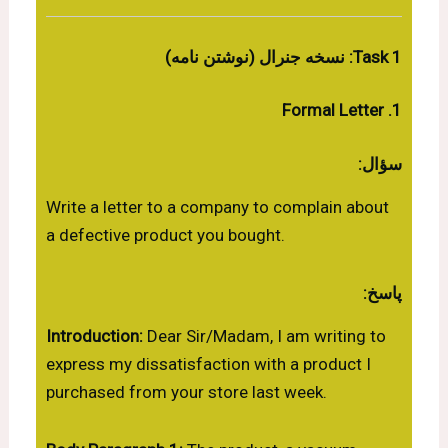
Task 1: نسخه جنرال (نوشتن نامه)
1. Formal Letter
سؤال:
Write a letter to a company to complain about
a defective product you bought.
پاسخ:
Introduction:
Dear Sir/Madam, I am writing to
express my dissatisfaction with a product I
purchased from your store last week.