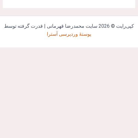
کپی‌رایت © 2026 سایت محمدرضا قهرمانی | قدرت گرفته ت
پوستهٔ وردپرسی آسترا