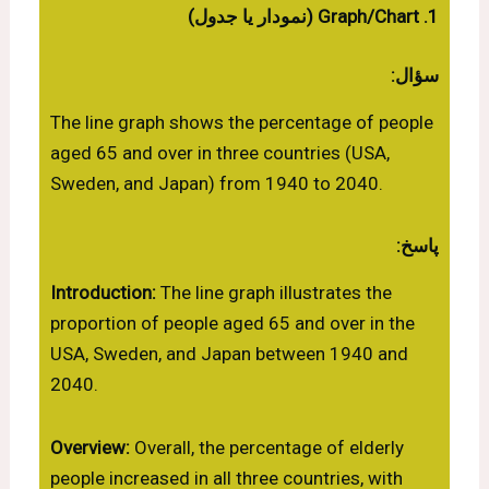
1. Graph/Chart (نمودار یا جدول)
سؤال:
The line graph shows the percentage of people
aged 65 and over in three countries (USA,
Sweden, and Japan) from 1940 to 2040.
پاسخ:
Introduction:
The line graph illustrates the
proportion of people aged 65 and over in the
USA, Sweden, and Japan between 1940 and
2040.
Overview:
Overall, the percentage of elderly
people increased in all three countries, with