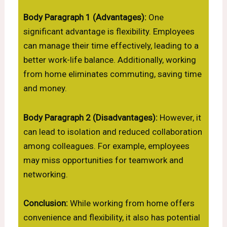
Body Paragraph 1 (Advantages):
One
significant advantage is flexibility. Employees
can manage their time effectively, leading to a
better work-life balance. Additionally, working
from home eliminates commuting, saving time
and money.
Body Paragraph 2 (Disadvantages):
However, it
can lead to isolation and reduced collaboration
among colleagues. For example, employees
may miss opportunities for teamwork and
networking.
Conclusion:
While working from home offers
convenience and flexibility, it also has potential