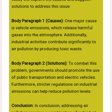
solutions to address this issue.
Body Paragraph 1 (Causes):
One major cause
is vehicle emissions, which release harmful
gases into the atmosphere. Additionally,
industrial activities contribute significantly to
air pollution by producing toxic waste.
Body Paragraph 2 (Solutions):
To combat this
problem, governments should promote the use
of public transportation and electric vehicles.
Furthermore, stricter regulations on industrial
emissions can help reduce pollution levels.
Conclusion:
In conclusion, addressing air