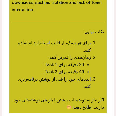
downsides, such as isolation and lack of team
interaction.
نکات نهایی:
برای هر تسک، از قالب استاندارد استفاده
کنید.
زمان‌بندی را تمرین کنید:
20 دقیقه برای Task 1.
40 دقیقه برای Task 2.
ایده‌های خود را قبل از نوشتن برنامه‌ریزی
کنید.
اگر نیاز به توضیحات بیشتر یا بازبینی نوشته‌های خود
دارید، اطلاع دهید!