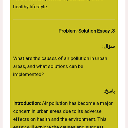
healthy lifestyle.
3. Problem-Solution Essay
سؤال:
What are the causes of air pollution in urban
areas, and what solutions can be
implemented?
پاسخ:
Introduction:
Air pollution has become a major
concern in urban areas due to its adverse
effects on health and the environment. This
essay will explore the causes and suggest