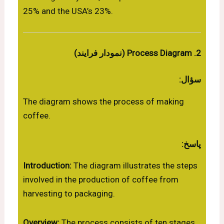
25% and the USA’s 23%.
2. Process Diagram (نمودار فرایند)
سؤال:
The diagram shows the process of making
coffee.
پاسخ:
Introduction:
The diagram illustrates the steps
involved in the production of coffee from
harvesting to packaging.
Overview:
The process consists of ten stages,