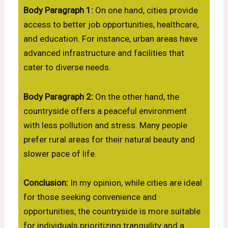
Body Paragraph 1:
On one hand, cities provide
access to better job opportunities, healthcare,
and education. For instance, urban areas have
advanced infrastructure and facilities that
cater to diverse needs.
Body Paragraph 2:
On the other hand, the
countryside offers a peaceful environment
with less pollution and stress. Many people
prefer rural areas for their natural beauty and
slower pace of life.
Conclusion:
In my opinion, while cities are ideal
for those seeking convenience and
opportunities, the countryside is more suitable
for individuals prioritizing tranquility and a