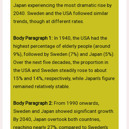
Japan experiencing the most dramatic rise by
2040. Sweden and the USA followed similar
trends, though at different rates.
Body Paragraph 1:
In 1940, the USA had the
highest percentage of elderly people (around
9%), followed by Sweden (7%) and Japan (5%).
Over the next five decades, the proportion in
the USA and Sweden steadily rose to about
15% and 14%, respectively, while Japan’s figure
remained relatively stable.
Body Paragraph 2:
From 1990 onwards,
Sweden and Japan showed significant growth.
By 2040, Japan overtook both countries,
reaching nearly 27%, compared to Sweden’s