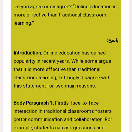
Do you agree or disagree? “Online education is
more effective than traditional classroom
learning.”
پاسخ:
Introduction:
Online education has gained
popularity in recent years. While some argue
that it is more effective than traditional
classroom learning, I strongly disagree with
this statement for two main reasons.
Body Paragraph 1:
Firstly, face-to-face
interaction in traditional classrooms fosters
better communication and collaboration. For
example, students can ask questions and