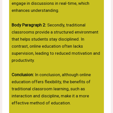
engage in discussions in real-time, which
enhances understanding.
Body Paragraph 2:
Secondly, traditional
classrooms provide a structured environment
that helps students stay disciplined. In
contrast, online education often lacks
supervision, leading to reduced motivation and
productivity.
Conclusion:
In conclusion, although online
education offers flexibility, the benefits of
traditional classroom learning, such as
interaction and discipline, make it a more
effective method of education.