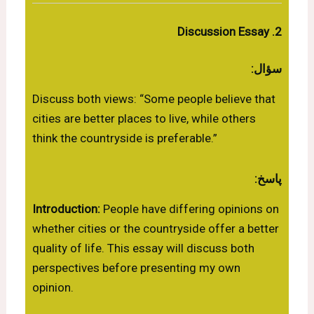
2. Discussion Essay
سؤال:
Discuss both views: “Some people believe that
cities are better places to live, while others
think the countryside is preferable.”
پاسخ:
Introduction:
People have differing opinions on
whether cities or the countryside offer a better
quality of life. This essay will discuss both
perspectives before presenting my own
opinion.