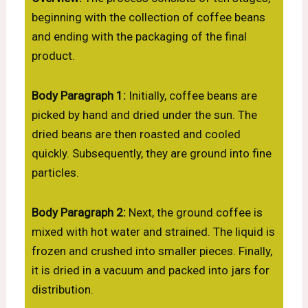
beginning with the collection of coffee beans
and ending with the packaging of the final
product.
Body Paragraph 1:
Initially, coffee beans are
picked by hand and dried under the sun. The
dried beans are then roasted and cooled
quickly. Subsequently, they are ground into fine
particles.
Body Paragraph 2:
Next, the ground coffee is
mixed with hot water and strained. The liquid is
frozen and crushed into smaller pieces. Finally,
it is dried in a vacuum and packed into jars for
distribution.