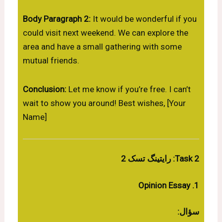
Body Paragraph 2:
It would be wonderful if you
could visit next weekend. We can explore the
area and have a small gathering with some
mutual friends.
Conclusion:
Let me know if you’re free. I can’t
wait to show you around! Best wishes, [Your
Name]
Task 2: رایتینگ تسک 2
1. Opinion Essay
سؤال: