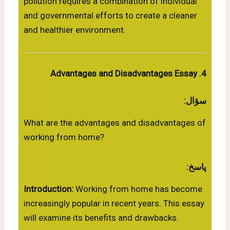
pollution requires a combination of individual
and governmental efforts to create a cleaner
and healthier environment.
4. Advantages and Disadvantages Essay
سؤال:
What are the advantages and disadvantages of
working from home?
پاسخ:
Introduction:
Working from home has become
increasingly popular in recent years. This essay
will examine its benefits and drawbacks.