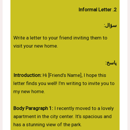
2. Informal Letter
سؤال:
Write a letter to your friend inviting them to
visit your new home.
پاسخ:
Introduction:
Hi [Friend’s Name], I hope this
letter finds you well! I’m writing to invite you to
my new home.
Body Paragraph 1:
I recently moved to a lovely
apartment in the city center. It’s spacious and
has a stunning view of the park.