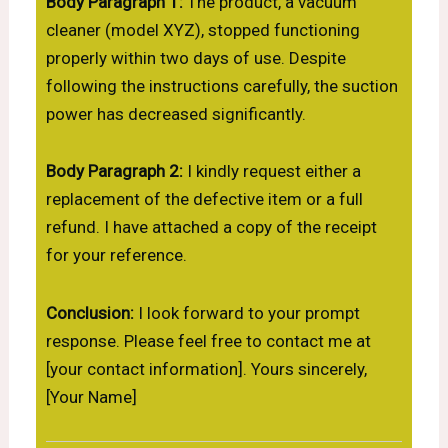
Body Paragraph 1:
The product, a vacuum
cleaner (model XYZ), stopped functioning
properly within two days of use. Despite
following the instructions carefully, the suction
power has decreased significantly.
Body Paragraph 2:
I kindly request either a
replacement of the defective item or a full
refund. I have attached a copy of the receipt
for your reference.
Conclusion:
I look forward to your prompt
response. Please feel free to contact me at
[your contact information]. Yours sincerely,
[Your Name]